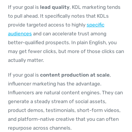
If your goal is
lead quality
, KOL marketing tends
to pull ahead. It specifically notes that KOLs
provide targeted access to highly
specific
audiences
and can accelerate trust among
better-qualified prospects. In plain English, you
may get fewer clicks, but more of those clicks can
actually matter.
If your goal is
content production at scale
,
influencer marketing has the advantage.
Influencers are natural content engines. They can
generate a steady stream of social assets,
product demos, testimonials, short-form videos,
and platform-native creative that you can often
repurpose across channels.