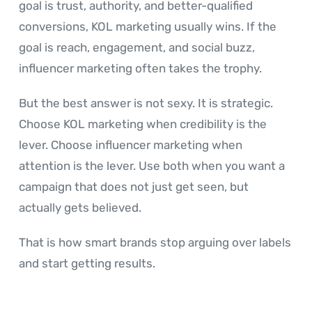
goal is trust, authority, and better-qualified
conversions, KOL marketing usually wins. If the
goal is reach, engagement, and social buzz,
influencer marketing often takes the trophy.
But the best answer is not sexy. It is strategic.
Choose KOL marketing when credibility is the
lever. Choose influencer marketing when
attention is the lever. Use both when you want a
campaign that does not just get seen, but
actually gets believed.
That is how smart brands stop arguing over labels
and start getting results.