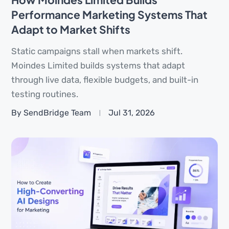
Performance Marketing Systems That
Adapt to Market Shifts
Static campaigns stall when markets shift.
Moindes Limited builds systems that adapt
through live data, flexible budgets, and built-in
testing routines.
By SendBridge Team
Jul 31, 2026