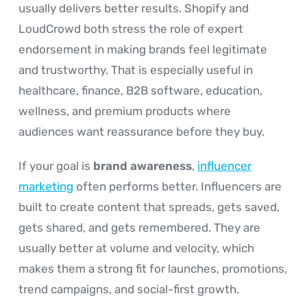
usually delivers better results. Shopify and
LoudCrowd both stress the role of expert
endorsement in making brands feel legitimate
and trustworthy. That is especially useful in
healthcare, finance, B2B software, education,
wellness, and premium products where
audiences want reassurance before they buy.
If your goal is
brand awareness
,
influencer
marketing
often performs better. Influencers are
built to create content that spreads, gets saved,
gets shared, and gets remembered. They are
usually better at volume and velocity, which
makes them a strong fit for launches, promotions,
trend campaigns, and social-first growth.