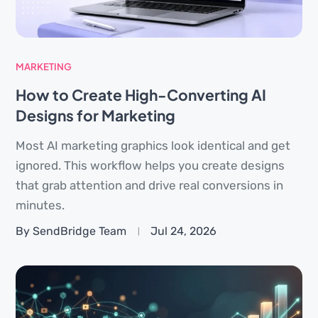
MARKETING
How to Create High-Converting AI
Designs for Marketing
Most AI marketing graphics look identical and get
ignored. This workflow helps you create designs
that grab attention and drive real conversions in
minutes.
By SendBridge Team
Jul 24, 2026