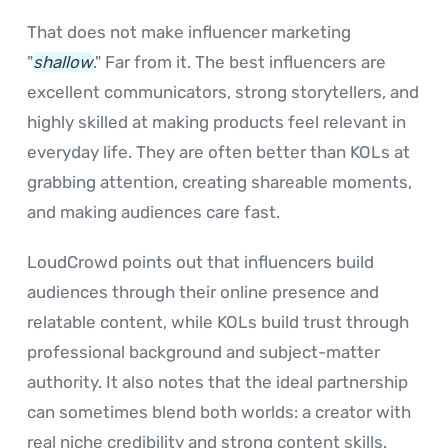
That does not make influencer marketing
"
shallow
." Far from it. The best influencers are
excellent communicators, strong storytellers, and
highly skilled at making products feel relevant in
everyday life. They are often better than KOLs at
grabbing attention, creating shareable moments,
and making audiences care fast.
LoudCrowd points out that influencers build
audiences through their online presence and
relatable content, while KOLs build trust through
professional background and subject-matter
authority. It also notes that the ideal partnership
can sometimes blend both worlds: a creator with
real niche credibility and strong content skills.