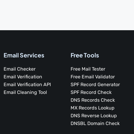
Email Services
Free Tools
Email Checker
Free Mail Tester
Email Verification
Free Email Validator
Email Verification API
SPF Record Generator
Email Cleaning Tool
SPF Record Check
DNS Records Check
MX Records Lookup
DNS Reverse Lookup
DNSBL Domain Check