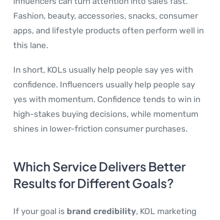
influencers can turn attention into sales fast.
Fashion, beauty, accessories, snacks, consumer
apps, and lifestyle products often perform well in
this lane.
In short, KOLs usually help people say yes with
confidence. Influencers usually help people say
yes with momentum. Confidence tends to win in
high-stakes buying decisions, while momentum
shines in lower-friction consumer purchases.
Which Service Delivers Better
Results for Different Goals?
If your goal is
brand credibility
, KOL marketing