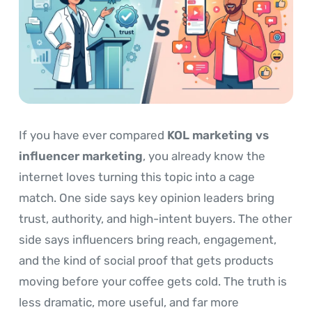
If you have ever compared
KOL marketing vs
influencer marketing
, you already know the
internet loves turning this topic into a cage
match. One side says key opinion leaders bring
trust, authority, and high-intent buyers. The other
side says influencers bring reach, engagement,
and the kind of social proof that gets products
moving before your coffee gets cold. The truth is
less dramatic, more useful, and far more