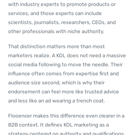
with industry experts to promote products or
services, and those experts can include
scientists, journalists, researchers, CEOs, and
other professionals with niche authority.
That distinction matters more than most
marketers realize. A KOL does not need a massive
social media following to move the needle. Their
influence often comes from expertise first and
audience size second, which is why their
endorsement can feel more like trusted advice
and less like an ad wearing a trench coat.
Flooencer makes this difference even clearer in a
B2B context. It defines KOL marketing as a
strategy centered on authority and qualifications