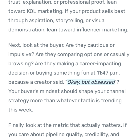
trust, explanation, or professional proof, lean
toward KOL marketing. If your product sells best
through aspiration, storytelling, or visual
demonstration, lean toward influencer marketing.
Next, look at the buyer. Are they cautious or
impulsive? Are they comparing options or casually
browsing? Are they making a career-impacting
decision or buying something fun at 11:47 p.m.
because a creator said, "
Okay, but obsessed
"?
Your buyer's mindset should shape your channel
strategy more than whatever tactic is trending
this week.
Finally, look at the metric that actually matters. If
you care about pipeline quality, credibility, and