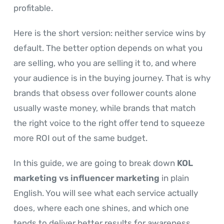
profitable.
Here is the short version: neither service wins by
default. The better option depends on what you
are selling, who you are selling it to, and where
your audience is in the buying journey. That is why
brands that obsess over follower counts alone
usually waste money, while brands that match
the right voice to the right offer tend to squeeze
more ROI out of the same budget.
In this guide, we are going to break down
KOL
marketing vs influencer marketing
in plain
English. You will see what each service actually
does, where each one shines, and which one
tends to deliver better results for awareness,