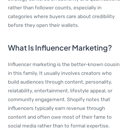
rather than follower counts, especially in
categories where buyers care about credibility
before they open their wallets.
What Is Influencer Marketing?
Influencer marketing is the better-known cousin
in this family. It usually involves creators who
build audiences through content, personality,
relatability, entertainment, lifestyle appeal, or
community engagement. Shopify notes that
influencers typically earn revenue through
content and often owe most of their fame to
social media rather than to formal expertise.