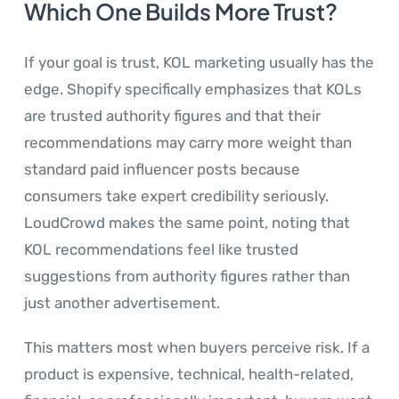
Which One Builds More Trust?
If your goal is trust, KOL marketing usually has the
edge. Shopify specifically emphasizes that KOLs
are trusted authority figures and that their
recommendations may carry more weight than
standard paid influencer posts because
consumers take expert credibility seriously.
LoudCrowd makes the same point, noting that
KOL recommendations feel like trusted
suggestions from authority figures rather than
just another advertisement.
This matters most when buyers perceive risk. If a
product is expensive, technical, health-related,