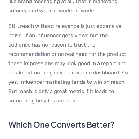
like brand messaging at all. That is marketing
sorcery, and when it works, it works.
Still, reach without relevance is just expensive
noise. If an influencer gets views but the
audience has no reason to trust the
recommendation or no real need for the product,
those impressions may look good in a report and
do almost nothing in your revenue dashboard. So
yes, influencer marketing tends to win on reach.
But reach is only a great metric if it leads to
something besides applause.
Which One Converts Better?