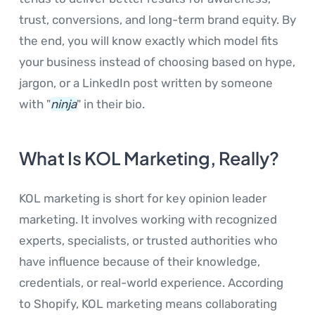
trust, conversions, and long-term brand equity. By
the end, you will know exactly which model fits
your business instead of choosing based on hype,
jargon, or a LinkedIn post written by someone
with "
ninja
" in their bio.
What Is KOL Marketing, Really?
KOL marketing is short for key opinion leader
marketing. It involves working with recognized
experts, specialists, or trusted authorities who
have influence because of their knowledge,
credentials, or real-world experience. According
to Shopify, KOL marketing means collaborating