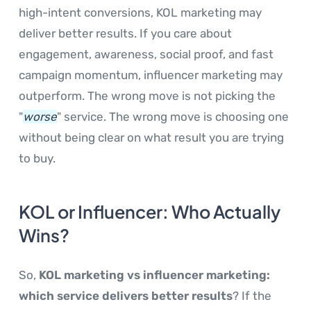
high-intent conversions, KOL marketing may
deliver better results. If you care about
engagement, awareness, social proof, and fast
campaign momentum, influencer marketing may
outperform. The wrong move is not picking the
"
worse
" service. The wrong move is choosing one
without being clear on what result you are trying
to buy.
KOL or Influencer: Who Actually
Wins?
So,
KOL marketing vs influencer marketing:
which service delivers better results
? If the