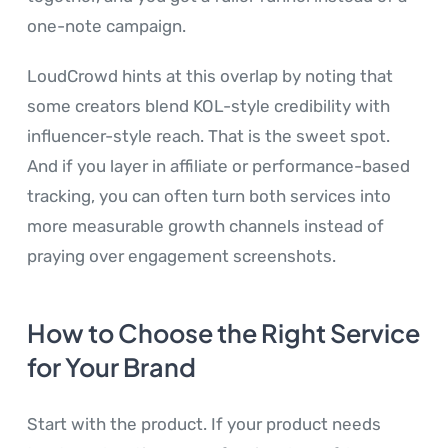
one-note campaign.
LoudCrowd hints at this overlap by noting that
some creators blend KOL-style credibility with
influencer-style reach. That is the sweet spot.
And if you layer in affiliate or performance-based
tracking, you can often turn both services into
more measurable growth channels instead of
praying over engagement screenshots.
How to Choose the Right Service
for Your Brand
Start with the product. If your product needs