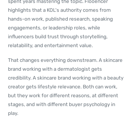
spent years mastering the topic. Flooencer
highlights that a KOL's authority comes from
hands-on work, published research, speaking
engagements, or leadership roles, while
influencers build trust through storytelling,
relatability, and entertainment value.
That changes everything downstream. A skincare
brand working with a dermatologist gets
credibility. A skincare brand working with a beauty
creator gets lifestyle relevance. Both can work,
but they work for different reasons, at different
stages, and with different buyer psychology in
play.