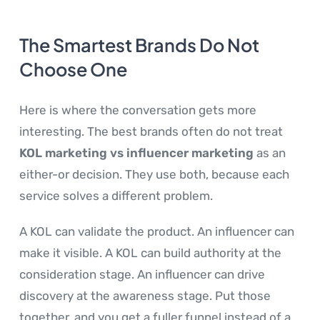
The Smartest Brands Do Not
Choose One
Here is where the conversation gets more
interesting. The best brands often do not treat
KOL marketing vs influencer marketing
as an
either-or decision. They use both, because each
service solves a different problem.
A KOL can validate the product. An influencer can
make it visible. A KOL can build authority at the
consideration stage. An influencer can drive
discovery at the awareness stage. Put those
together, and you get a fuller funnel instead of a