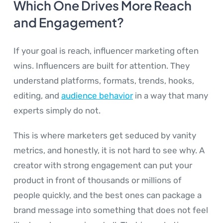
Which One Drives More Reach
and Engagement?
If your goal is reach, influencer marketing often
wins. Influencers are built for attention. They
understand platforms, formats, trends, hooks,
editing, and
audience behavior
in a way that many
experts simply do not.
This is where marketers get seduced by vanity
metrics, and honestly, it is not hard to see why. A
creator with strong engagement can put your
product in front of thousands or millions of
people quickly, and the best ones can package a
brand message into something that does not feel