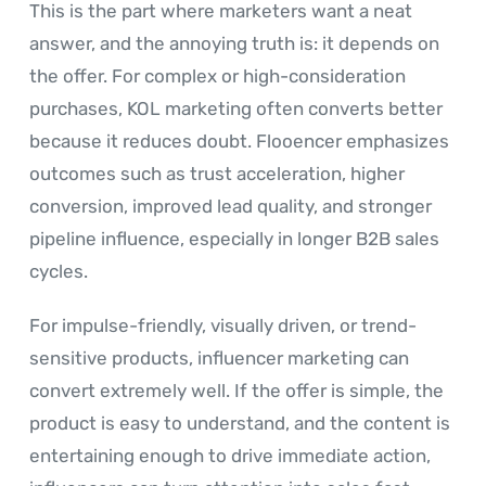
This is the part where marketers want a neat
answer, and the annoying truth is: it depends on
the offer. For complex or high-consideration
purchases, KOL marketing often converts better
because it reduces doubt. Flooencer emphasizes
outcomes such as trust acceleration, higher
conversion, improved lead quality, and stronger
pipeline influence, especially in longer B2B sales
cycles.
For impulse-friendly, visually driven, or trend-
sensitive products, influencer marketing can
convert extremely well. If the offer is simple, the
product is easy to understand, and the content is
entertaining enough to drive immediate action,