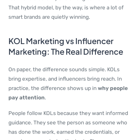
That hybrid model, by the way, is where a lot of
smart brands are quietly winning.
KOL Marketing vs Influencer
Marketing: The Real Difference
On paper, the difference sounds simple. KOLs
bring expertise, and influencers bring reach. In
practice, the difference shows up in
why people
pay attention
.
People follow KOLs because they want informed
guidance. They see the person as someone who
has done the work, earned the credentials, or