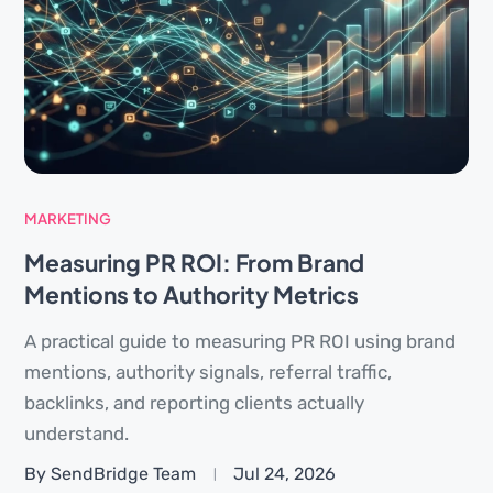
MARKETING
Measuring PR ROI: From Brand
Mentions to Authority Metrics
A practical guide to measuring PR ROI using brand
mentions, authority signals, referral traffic,
backlinks, and reporting clients actually
understand.
By SendBridge Team
Jul 24, 2026