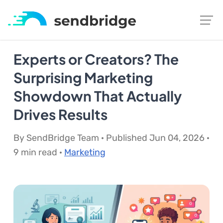
Experts or Creators? The
Surprising Marketing
Showdown That Actually
Drives Results
By SendBridge Team · Published Jun 04, 2026 ·
9 min read ·
Marketing