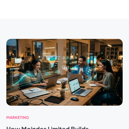
MARKETING
How Moindes Limited Builds