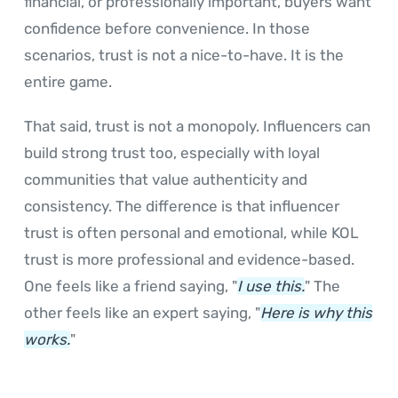
financial, or professionally important, buyers want
confidence before convenience. In those
scenarios, trust is not a nice-to-have. It is the
entire game.
That said, trust is not a monopoly. Influencers can
build strong trust too, especially with loyal
communities that value authenticity and
consistency. The difference is that influencer
trust is often personal and emotional, while KOL
trust is more professional and evidence-based.
One feels like a friend saying, "
I use this.
" The
other feels like an expert saying, "
Here is why this
works.
"