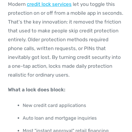
Modern
credit lock services
let you toggle this
protection on or off from a mobile app in seconds.
That's the key innovation: it removed the friction
that used to make people skip credit protection
entirely. Older protection methods required
phone calls, written requests, or PINs that
inevitably got lost. By turning credit security into
a one-tap action, locks made daily protection
realistic for ordinary users.
What a lock does block:
New credit card applications
Auto loan and mortgage inquiries
Most "instant approval" retail financing