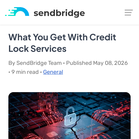
What You Get With Credit
Lock Services
By SendBridge Team · Published May 08, 2026
· 9 min read ·
General