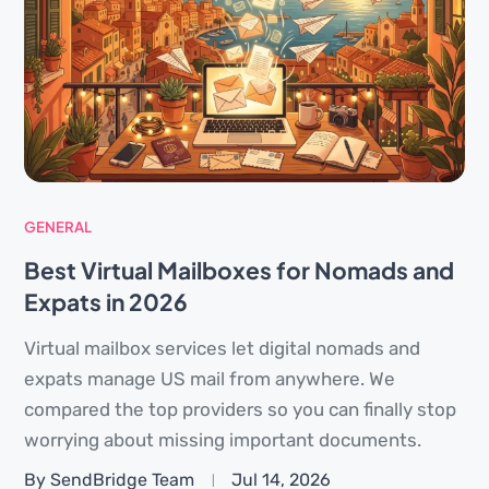
GENERAL
Best Virtual Mailboxes for Nomads and
Expats in 2026
Virtual mailbox services let digital nomads and
expats manage US mail from anywhere. We
compared the top providers so you can finally stop
worrying about missing important documents.
By SendBridge Team
Jul 14, 2026