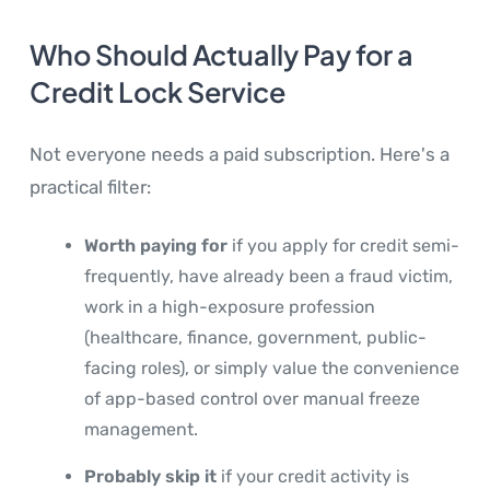
Who Should Actually Pay for a
Credit Lock Service
Not everyone needs a paid subscription. Here's a
practical filter:
Worth paying for
if you apply for credit semi-
frequently, have already been a fraud victim,
work in a high-exposure profession
(healthcare, finance, government, public-
facing roles), or simply value the convenience
of app-based control over manual freeze
management.
Probably skip it
if your credit activity is