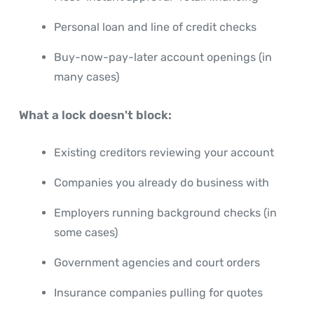
Personal loan and line of credit checks
Buy-now-pay-later account openings (in
many cases)
What a lock doesn't block:
Existing creditors reviewing your account
Companies you already do business with
Employers running background checks (in
some cases)
Government agencies and court orders
Insurance companies pulling for quotes