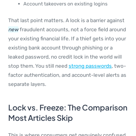
Account takeovers on existing logins
That last point matters. A lock is a barrier against
new
fraudulent accounts, not a force field around
your existing financial life. If a thief gets into your
existing bank account through phishing or a
leaked password, no credit lock in the world will
stop them. You still need
strong passwords
, two-
factor authentication, and account-level alerts as
separate layers.
Lock vs. Freeze: The Comparison
Most Articles Skip
This is where consumers get genuinely confused,