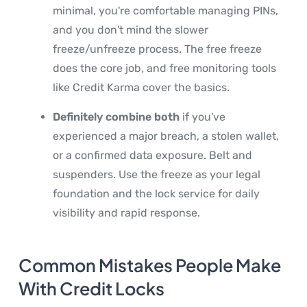
minimal, you're comfortable managing PINs,
and you don't mind the slower
freeze/unfreeze process. The free freeze
does the core job, and free monitoring tools
like Credit Karma cover the basics.
Definitely combine both
if you've
experienced a major breach, a stolen wallet,
or a confirmed data exposure. Belt and
suspenders. Use the freeze as your legal
foundation and the lock service for daily
visibility and rapid response.
Common Mistakes People Make
With Credit Locks