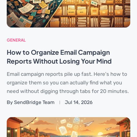
GENERAL
How to Organize Email Campaign
Reports Without Losing Your Mind
Email campaign reports pile up fast. Here's how to
organize them so you can actually find what you
need without digging through tabs for 20 minutes.
By SendBridge Team
Jul 14, 2026