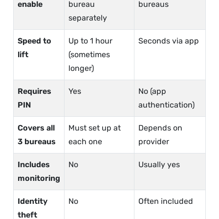
enable
bureau
bureaus
separately
Speed to
Up to 1 hour
Seconds via app
lift
(sometimes
longer)
Requires
Yes
No (app
PIN
authentication)
Covers all
Must set up at
Depends on
3 bureaus
each one
provider
Includes
No
Usually yes
monitoring
Identity
No
Often included
theft