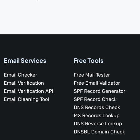
Email Services
Free Tools
Email Checker
Free Mail Tester
Email Verification
Free Email Validator
Email Verification API
SPF Record Generator
Email Cleaning Tool
SPF Record Check
DNS Records Check
MX Records Lookup
DNS Reverse Lookup
DNSBL Domain Check