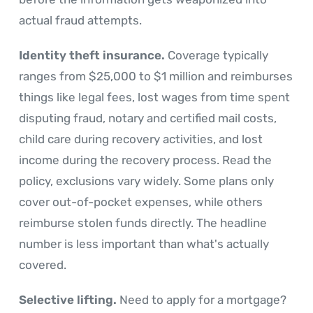
actual fraud attempts.
Identity theft insurance.
Coverage typically
ranges from $25,000 to $1 million and reimburses
things like legal fees, lost wages from time spent
disputing fraud, notary and certified mail costs,
child care during recovery activities, and lost
income during the recovery process. Read the
policy, exclusions vary widely. Some plans only
cover out-of-pocket expenses, while others
reimburse stolen funds directly. The headline
number is less important than what's actually
covered.
Selective lifting.
Need to apply for a mortgage?