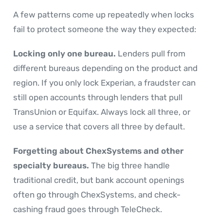
A few patterns come up repeatedly when locks
fail to protect someone the way they expected:
Locking only one bureau.
Lenders pull from
different bureaus depending on the product and
region. If you only lock Experian, a fraudster can
still open accounts through lenders that pull
TransUnion or Equifax. Always lock all three, or
use a service that covers all three by default.
Forgetting about ChexSystems and other
specialty bureaus.
The big three handle
traditional credit, but bank account openings
often go through ChexSystems, and check-
cashing fraud goes through TeleCheck.