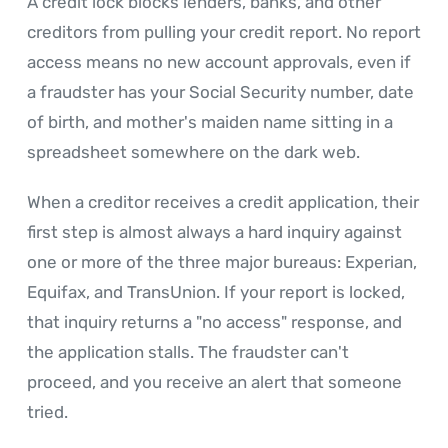
A credit lock blocks lenders, banks, and other
creditors from pulling your credit report. No report
access means no new account approvals, even if
a fraudster has your Social Security number, date
of birth, and mother's maiden name sitting in a
spreadsheet somewhere on the dark web.
When a creditor receives a credit application, their
first step is almost always a hard inquiry against
one or more of the three major bureaus: Experian,
Equifax, and TransUnion. If your report is locked,
that inquiry returns a "no access" response, and
the application stalls. The fraudster can't
proceed, and you receive an alert that someone
tried.