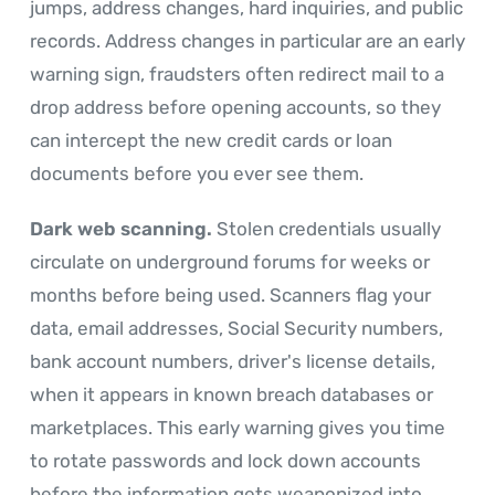
jumps, address changes, hard inquiries, and public
records. Address changes in particular are an early
warning sign, fraudsters often redirect mail to a
drop address before opening accounts, so they
can intercept the new credit cards or loan
documents before you ever see them.
Dark web scanning.
Stolen credentials usually
circulate on underground forums for weeks or
months before being used. Scanners flag your
data, email addresses, Social Security numbers,
bank account numbers, driver's license details,
when it appears in known breach databases or
marketplaces. This early warning gives you time
to rotate passwords and lock down accounts
before the information gets weaponized into