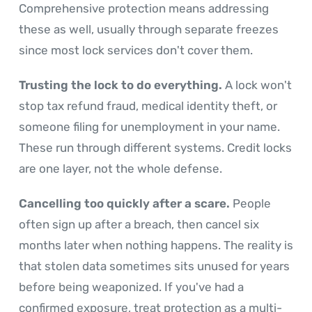
Comprehensive protection means addressing
these as well, usually through separate freezes
since most lock services don't cover them.
Trusting the lock to do everything.
A lock won't
stop tax refund fraud, medical identity theft, or
someone filing for unemployment in your name.
These run through different systems. Credit locks
are one layer, not the whole defense.
Cancelling too quickly after a scare.
People
often sign up after a breach, then cancel six
months later when nothing happens. The reality is
that stolen data sometimes sits unused for years
before being weaponized. If you've had a
confirmed exposure, treat protection as a multi-