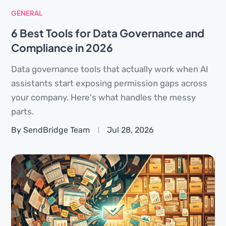
GENERAL
6 Best Tools for Data Governance and
Compliance in 2026
Data governance tools that actually work when AI
assistants start exposing permission gaps across
your company. Here's what handles the messy
parts.
By SendBridge Team
Jul 28, 2026