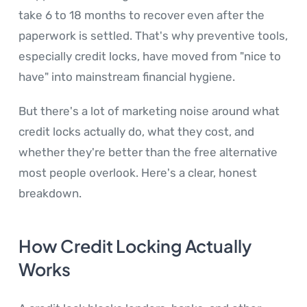
take 6 to 18 months to recover even after the
paperwork is settled. That's why preventive tools,
especially credit locks, have moved from "nice to
have" into mainstream financial hygiene.
But there's a lot of marketing noise around what
credit locks actually do, what they cost, and
whether they're better than the free alternative
most people overlook. Here's a clear, honest
breakdown.
How Credit Locking Actually
Works