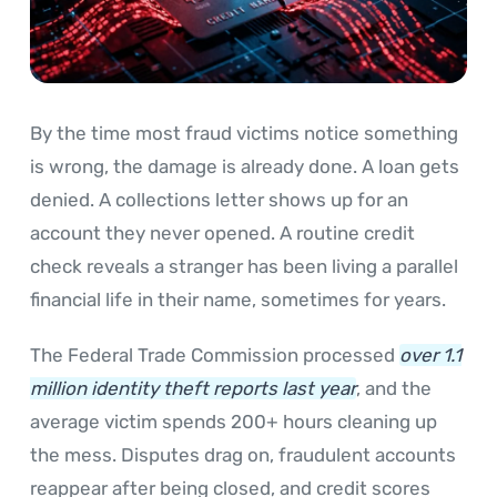
By the time most fraud victims notice something
is wrong, the damage is already done. A loan gets
denied. A collections letter shows up for an
account they never opened. A routine credit
check reveals a stranger has been living a parallel
financial life in their name, sometimes for years.
The Federal Trade Commission processed
over 1.1
million identity theft reports last year
, and the
average victim spends 200+ hours cleaning up
the mess. Disputes drag on, fraudulent accounts
reappear after being closed, and credit scores