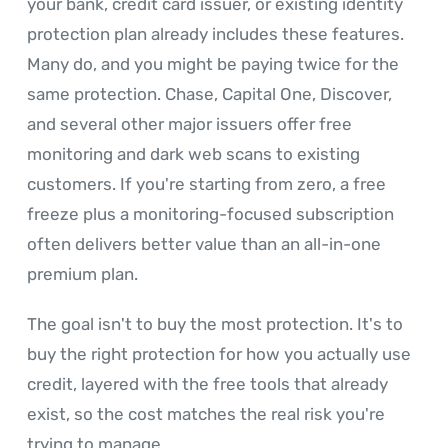
your bank, credit card issuer, or existing identity
protection plan already includes these features.
Many do, and you might be paying twice for the
same protection. Chase, Capital One, Discover,
and several other major issuers offer free
monitoring and dark web scans to existing
customers. If you're starting from zero, a free
freeze plus a monitoring-focused subscription
often delivers better value than an all-in-one
premium plan.
The goal isn't to buy the most protection. It's to
buy the right protection for how you actually use
credit, layered with the free tools that already
exist, so the cost matches the real risk you're
trying to manage.