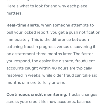
Here's what to look for and why each piece
matters:
Real-time alerts.
When someone attempts to
pull your locked report, you get a push notification
immediately. This is the difference between
catching fraud in progress versus discovering it
on a statement three months later. The faster
you respond, the easier the dispute, fraudulent
accounts caught within 48 hours are typically
resolved in weeks, while older fraud can take six
months or more to fully unwind.
Continuous credit monitoring.
Tracks changes
across your credit file: new accounts, balance