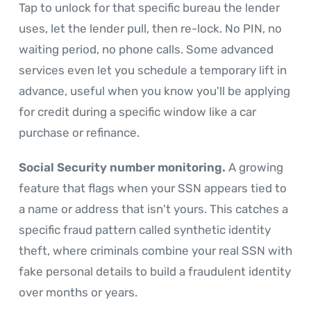
Tap to unlock for that specific bureau the lender
uses, let the lender pull, then re-lock. No PIN, no
waiting period, no phone calls. Some advanced
services even let you schedule a temporary lift in
advance, useful when you know you'll be applying
for credit during a specific window like a car
purchase or refinance.
Social Security number monitoring.
A growing
feature that flags when your SSN appears tied to
a name or address that isn't yours. This catches a
specific fraud pattern called synthetic identity
theft, where criminals combine your real SSN with
fake personal details to build a fraudulent identity
over months or years.