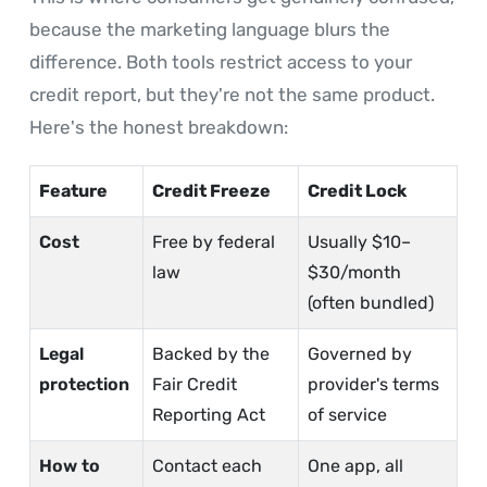
because the marketing language blurs the
difference. Both tools restrict access to your
credit report, but they're not the same product.
Here's the honest breakdown:
Feature
Credit Freeze
Credit Lock
Cost
Free by federal
Usually $10–
law
$30/month
(often bundled)
Legal
Backed by the
Governed by
protection
Fair Credit
provider's terms
Reporting Act
of service
How to
Contact each
One app, all