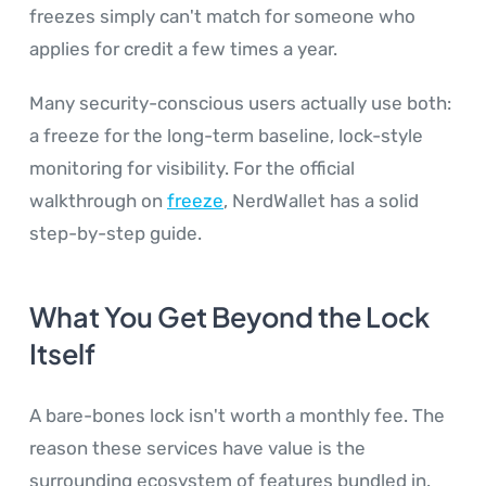
freezes simply can't match for someone who
applies for credit a few times a year.
Many security-conscious users actually use both:
a freeze for the long-term baseline, lock-style
monitoring for visibility. For the official
walkthrough on
freeze
, NerdWallet has a solid
step-by-step guide.
What You Get Beyond the Lock
Itself
A bare-bones lock isn't worth a monthly fee. The
reason these services have value is the
surrounding ecosystem of features bundled in.