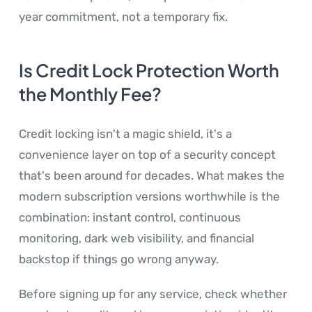
year commitment, not a temporary fix.
Is Credit Lock Protection Worth
the Monthly Fee?
Credit locking isn't a magic shield, it's a
convenience layer on top of a security concept
that's been around for decades. What makes the
modern subscription versions worthwhile is the
combination: instant control, continuous
monitoring, dark web visibility, and financial
backstop if things go wrong anyway.
Before signing up for any service, check whether