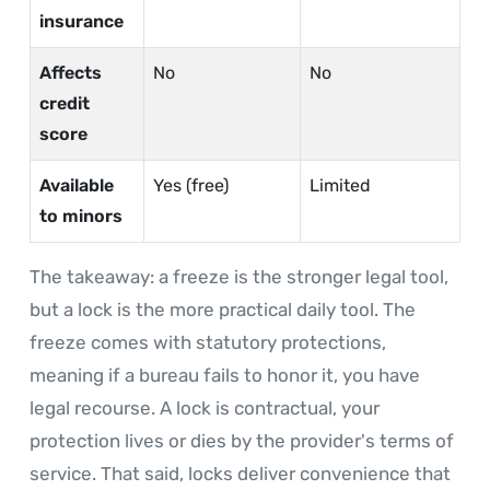
insurance
Affects
No
No
credit
score
Available
Yes (free)
Limited
to minors
The takeaway: a freeze is the stronger legal tool,
but a lock is the more practical daily tool. The
freeze comes with statutory protections,
meaning if a bureau fails to honor it, you have
legal recourse. A lock is contractual, your
protection lives or dies by the provider's terms of
service. That said, locks deliver convenience that