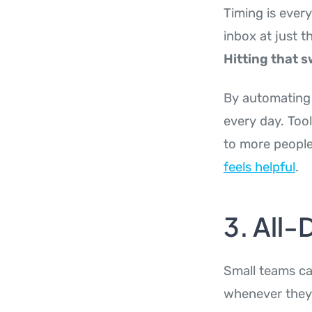
Timing is ever
inbox at just 
Hitting that s
By automating 
every day. Tool
to more people
feels helpful
.
3. All
Small teams ca
whenever they 