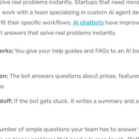
olve real problems instantly. Startups that need more
n work with a team specializing in custom AI agent d
 fit their specific workflows.
AI chatbots
have improve
ct answers that solve real problems instantly.
orks:
You give your help guides and FAQs to an AI bo
on:
The bot answers questions about prices, features
y.
doff:
If the bot gets stuck, it writes a summary and
number of simple questions your team has to answer by