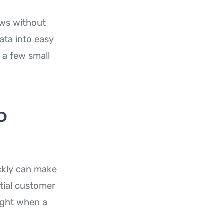
ows without
ata into easy
 a few small
o
ckly can make
ntial customer
ight when a