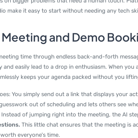
us on bigger problems that need a human touch. Platf
io make it easy to start without needing any tech skil
y Meeting and Demo Book
meeting time through endless back-and-forth messag
y and easily lead to a drop in enthusiasm. When you
amlessly keeps your agenda packed without you lifting
oes: You simply send out a link that displays your actua
 guesswork out of scheduling and lets others see wh
 Instead of jumping right into the meeting, the AI ste
stions.
This little chat ensures that the meeting is ac
worth everyone's time.