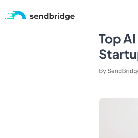
Top AI
Start
By SendBridge