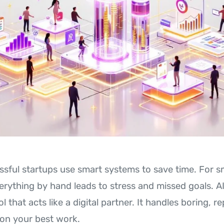
ssful startups use smart systems to save time. For s
verything by hand leads to stress and missed goals. A
l that acts like a digital partner. It handles boring, re
on your best work.