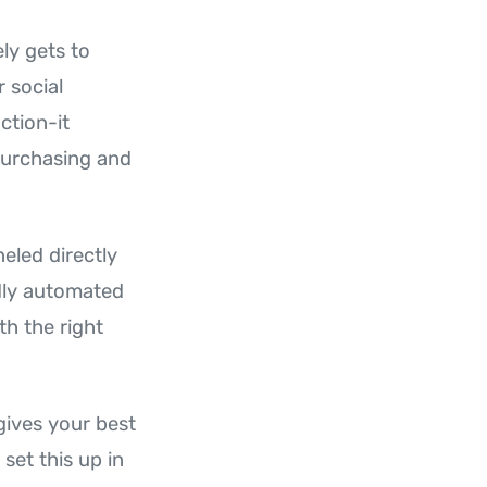
ly gets to
 social
action-it
purchasing and
neled directly
ndly automated
th the right
gives your best
set this up in