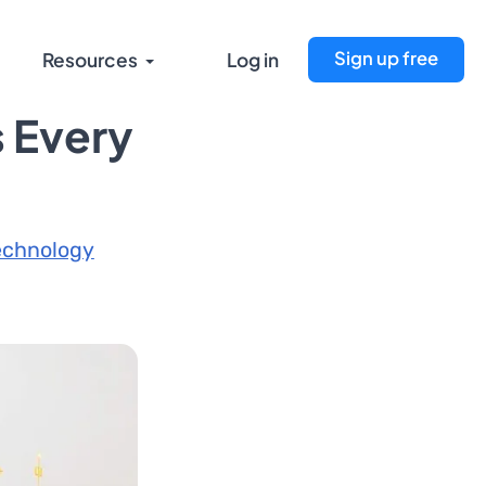
Sign up free
Resources
Log in
 Every
echnology