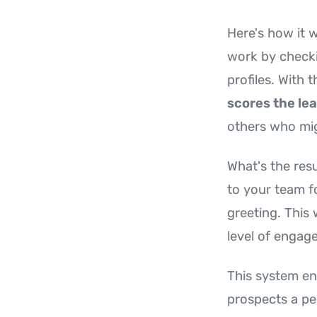
Here's how it 
work by checki
profiles. With t
scores the le
others who mig
What's the resu
to your team f
greeting. This
level of engag
This system en
prospects a per