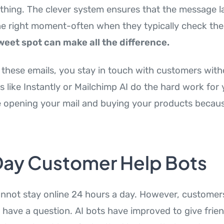
ything. The clever system ensures that the message la
the right moment-often when they typically check thei
weet spot can make all the difference.
these emails, you stay in touch with customers with
s like Instantly or Mailchimp AI do the hard work for 
 opening your mail and buying your products becau
-Day Customer Help Bots
nnot stay online 24 hours a day. However, customer
have a question. AI bots have improved to give frien