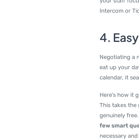
your staff foc
Intercom or Tid
4. Eas
Negotiating a 
eat up your da
calendar, it se
Here's how it g
This takes the
genuinely free.
few smart que
necessary and 