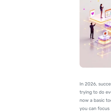
In 2026, succe
trying to do e
now a basic too
you can focus 