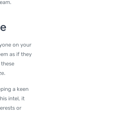
eam.
le
ryone on your
eem as if they
 these
ze.
eeping a keen
s intel, it
terests or