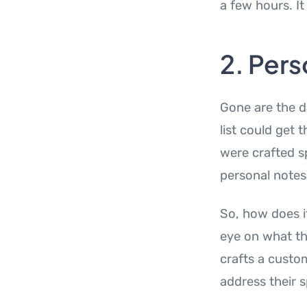
a few hours. It
2. Pers
Gone are the d
list could get 
were crafted sp
personal notes
So, how does it
eye on what the
crafts a custom
address their s