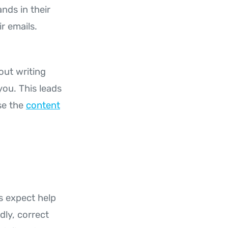
nds in their
r emails.
out writing
you. This leads
se the
content
s expect help
dly, correct