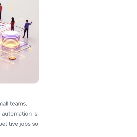
mall teams,
I automation is
petitive jobs so