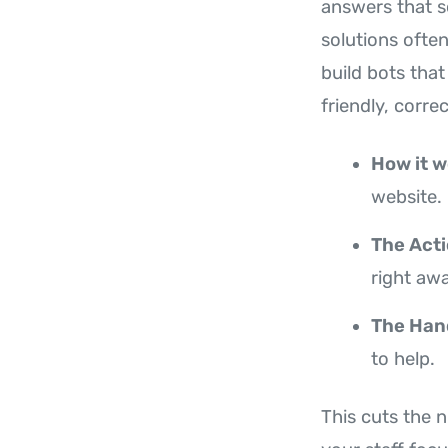
answers that s
solutions ofte
build bots that
friendly, corre
How it w
website.
The Acti
right awa
The Han
to help.
This cuts the 