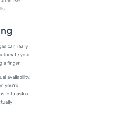
orms like
ls.
ing
es can really
 automate your
 a finger.
l availability.
en you're
ps in to
ask a
tually