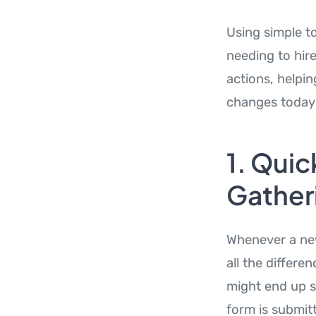
Using simple to
needing to hir
actions, helpin
changes today 
1. Quic
Gather
Whenever a new
all the differe
might end up s
form is submitt