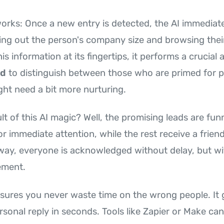
works: Once a new entry is detected, the AI immediate
ng out the person's company size and browsing their
his information at its fingertips, it performs a crucial 
ad
to distinguish between those who are primed for 
ht need a bit more nurturing.
lt of this AI magic? Well, the promising leads are fun
or immediate attention, while the rest receive a frie
 way, everyone is acknowledged without delay, but wi
ement.
sures you never waste time on the wrong people. It 
sonal reply in seconds. Tools like Zapier or Make can 