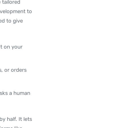
 tailored
evelopment to
d to give
t on your
, or orders
 asks a human
 half. It lets