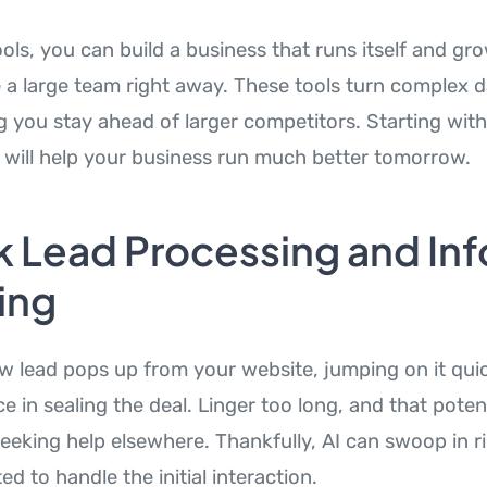
ols, you can build a business that runs itself and gr
e a large team right away. These tools turn complex d
g you stay ahead of larger competitors. Starting with
will help your business run much better tomorrow.
k Lead Processing and Inf
ing
 lead pops up from your website, jumping on it qui
nce in sealing the deal. Linger too long, and that pote
eeking help elsewhere. Thankfully, AI can swoop in r
ed to handle the initial interaction.