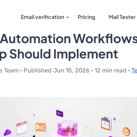
Email verification
Pricing
Mail Tester
 Automation Workflows
up Should Implement
 Team · Published Jun 15, 2026 · 12 min read ·
T