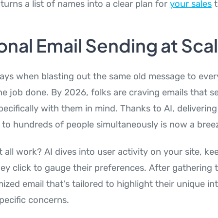
 turns a list of names into a clear plan for
your sales
t
onal Email Sending at Sca
ays when blasting out the same old message to eve
the job done. By 2026, folks are craving emails that s
ecifically with them in mind. Thanks to AI, delivering
 to hundreds of people simultaneously is now a bree
 all work? AI dives into user activity on your site, k
y click to gauge their preferences. After gathering thi
ized email that's tailored to highlight their unique in
pecific concerns.