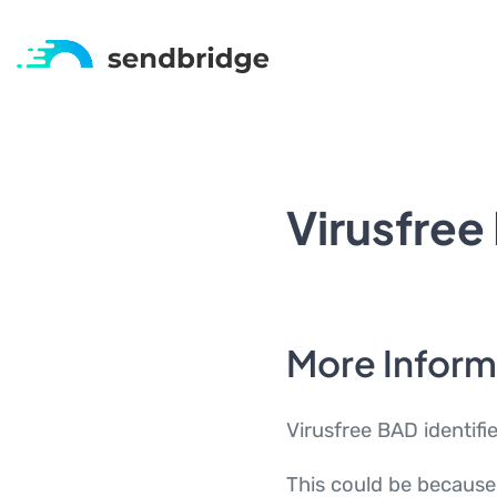
Virusfree
More Inform
Virusfree BAD identifi
This could be because 