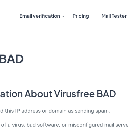
Email verification
Pricing
Mail Tester
 BAD
ation About Virusfree BAD
ed this IP address or domain as sending spam.
of a virus, bad software, or misconfigured mail serv