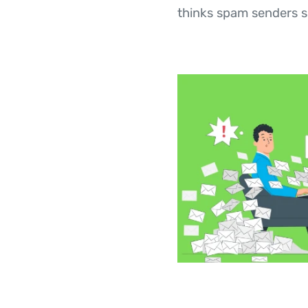
thinks spam senders s