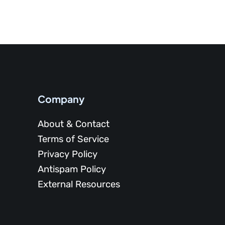
Company
About & Contact
Terms of Service
Privacy Policy
Antispam Policy
External Resources