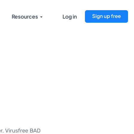
Sign up free
Resources
Log in
er. Virusfree BAD