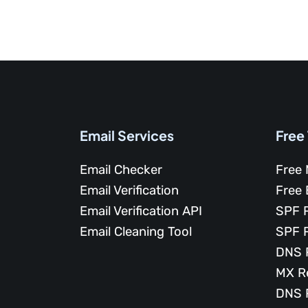
Email Services
Free
Email Checker
Free 
Email Verification
Free 
Email Verification API
SPF 
Email Cleaning Tool
SPF 
DNS 
MX R
DNS 