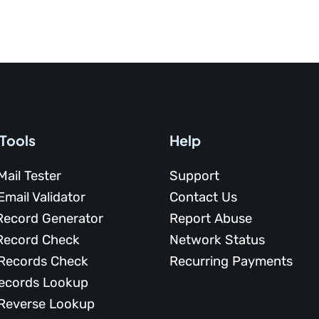
 Tools
Help
Mail Tester
Support
Email Validator
Contact Us
Record Generator
Report Abuse
Record Check
Network Status
Records Check
Recurring Payments
ecords Lookup
Reverse Lookup