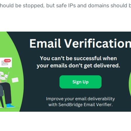
hould be stopped, but safe IPs and domains should b