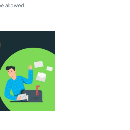
e allowed.