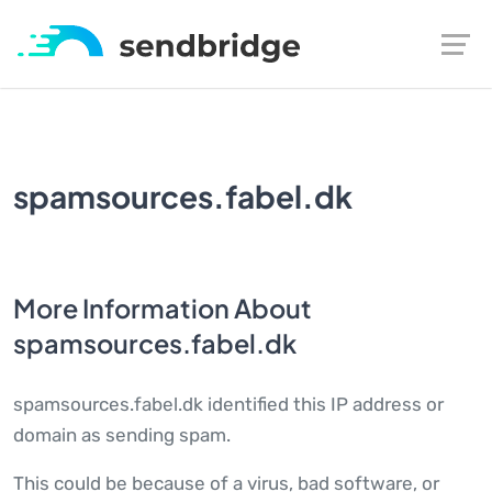
spamsources.fabel.dk
More Information About
spamsources.fabel.dk
spamsources.fabel.dk identified this IP address or
domain as sending spam.
This could be because of a virus, bad software, or