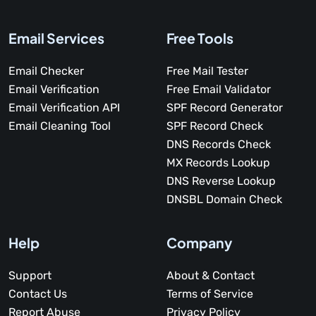
Email Services
Free Tools
Email Checker
Free Mail Tester
Email Verification
Free Email Validator
Email Verification API
SPF Record Generator
Email Cleaning Tool
SPF Record Check
DNS Records Check
MX Records Lookup
DNS Reverse Lookup
DNSBL Domain Check
Help
Company
Support
About & Contact
Contact Us
Terms of Service
Report Abuse
Privacy Policy