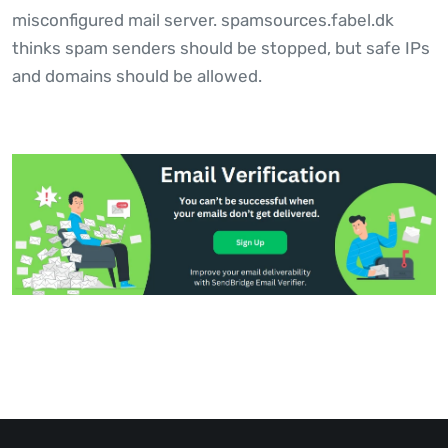
misconfigured mail server. spamsources.fabel.dk
thinks spam senders should be stopped, but safe IPs
and domains should be allowed.