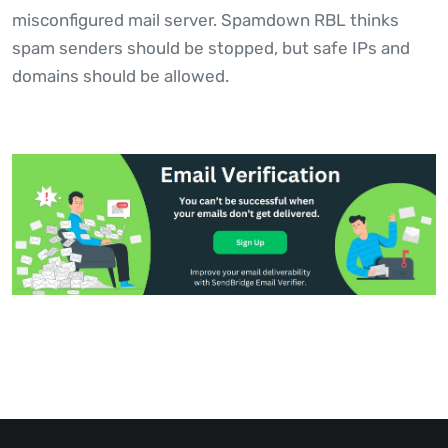
misconfigured mail server. Spamdown RBL thinks
spam senders should be stopped, but safe IPs and
domains should be allowed.