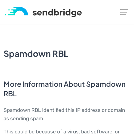
Spamdown RBL
More Information About Spamdown
RBL
Spamdown RBL identified this IP address or domain
as sending spam.
This could be because of a virus, bad software, or