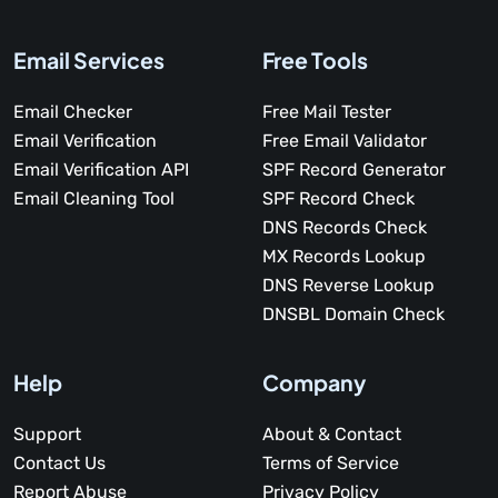
Email Services
Free Tools
Email Checker
Free Mail Tester
Email Verification
Free Email Validator
Email Verification API
SPF Record Generator
Email Cleaning Tool
SPF Record Check
DNS Records Check
MX Records Lookup
DNS Reverse Lookup
DNSBL Domain Check
Help
Company
Support
About & Contact
Contact Us
Terms of Service
Report Abuse
Privacy Policy