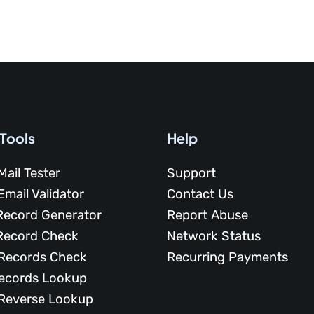
 Tools
Help
Mail Tester
Support
Email Validator
Contact Us
Record Generator
Report Abuse
Record Check
Network Status
Records Check
Recurring Payments
ecords Lookup
Reverse Lookup