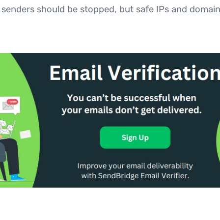
enders should be stopped, but safe IPs and domain