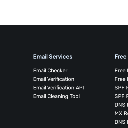
Email Services
Free
Email Checker
Free 
Email Verification
Free 
Email Verification API
SPF 
Email Cleaning Tool
SPF 
DNS 
MX R
DNS 