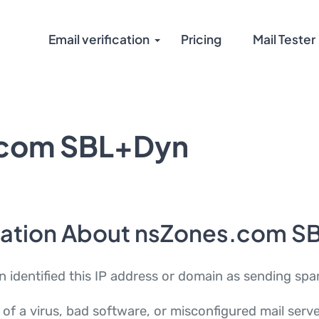
Email verification
Pricing
Mail Tester
.com SBL+Dyn
mation About nsZones.com S
dentified this IP address or domain as sending spa
 of a virus, bad software, or misconfigured mail ser