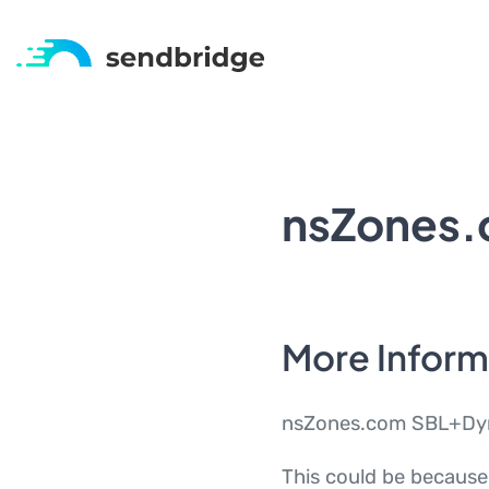
nsZones
More Infor
nsZones.com SBL+Dyn i
This could be because