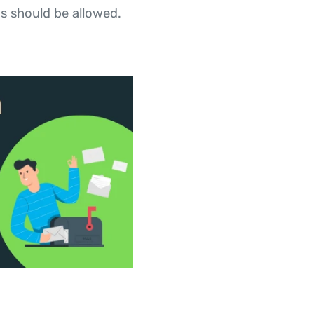
s should be allowed.