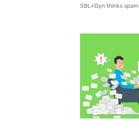
SBL+Dyn thinks spam s