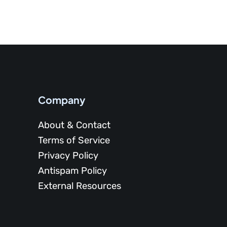
Company
About & Contact
Terms of Service
Privacy Policy
Antispam Policy
External Resources