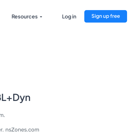
Sign up free
Resources
Log in
BL+Dyn
m.
ver. nsZones.com