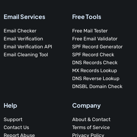
Email Services
Free Tools
Email Checker
Free Mail Tester
Email Verification
Free Email Validator
Email Verification API
SPF Record Generator
Email Cleaning Tool
SPF Record Check
DNS Records Check
MX Records Lookup
DNS Reverse Lookup
DNSBL Domain Check
Help
Company
Support
About & Contact
Contact Us
Terms of Service
Report Abuse
Privacy Policy