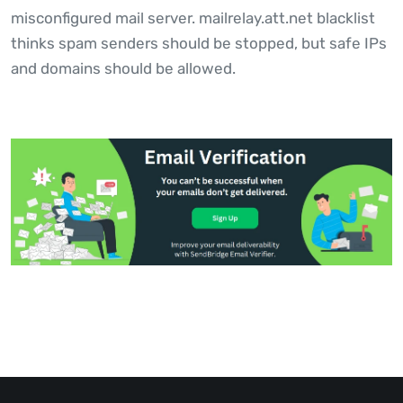
misconfigured mail server. mailrelay.att.net blacklist
thinks spam senders should be stopped, but safe IPs
and domains should be allowed.