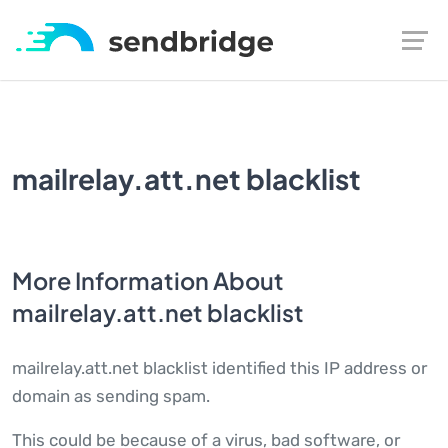
mailrelay.att.net blacklist
More Information About
mailrelay.att.net blacklist
mailrelay.att.net blacklist identified this IP address or
domain as sending spam.
This could be because of a virus, bad software, or