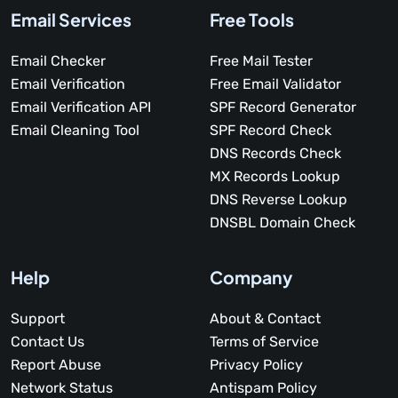
Email Services
Free Tools
Email Checker
Free Mail Tester
Email Verification
Free Email Validator
Email Verification API
SPF Record Generator
Email Cleaning Tool
SPF Record Check
DNS Records Check
MX Records Lookup
DNS Reverse Lookup
DNSBL Domain Check
Help
Company
Support
About & Contact
Contact Us
Terms of Service
Report Abuse
Privacy Policy
Network Status
Antispam Policy