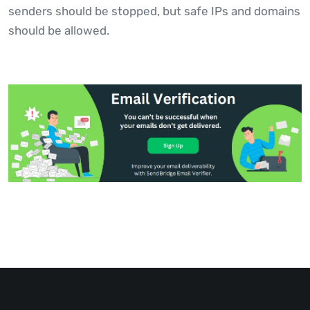
senders should be stopped, but safe IPs and domains
should be allowed.