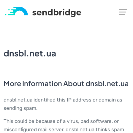
dnsbl.net.ua
More Information About dnsbl.net.ua
dnsbl.net.ua identified this IP address or domain as
sending spam.
This could be because of a virus, bad software, or
misconfigured mail server. dnsbl.net.ua thinks spam