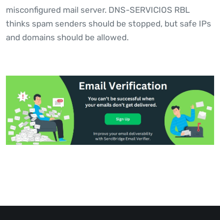
misconfigured mail server. DNS-SERVICIOS RBL
thinks spam senders should be stopped, but safe IPs
and domains should be allowed.