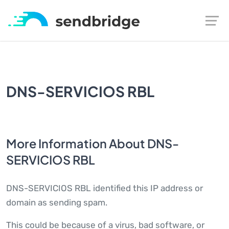
DNS-SERVICIOS RBL
More Information About DNS-
SERVICIOS RBL
DNS-SERVICIOS RBL identified this IP address or
domain as sending spam.
This could be because of a virus, bad software, or