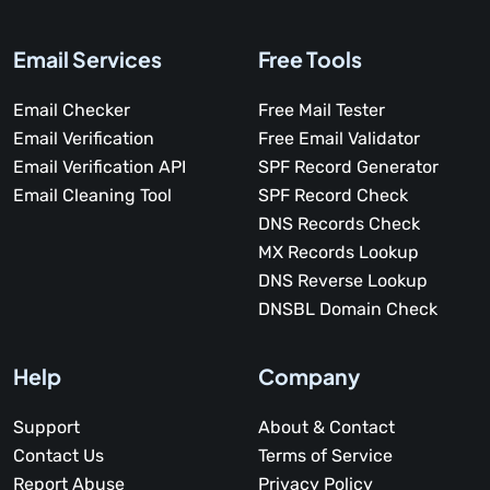
Email Services
Free Tools
Email Checker
Free Mail Tester
Email Verification
Free Email Validator
Email Verification API
SPF Record Generator
Email Cleaning Tool
SPF Record Check
DNS Records Check
MX Records Lookup
DNS Reverse Lookup
DNSBL Domain Check
Help
Company
Support
About & Contact
Contact Us
Terms of Service
Report Abuse
Privacy Policy