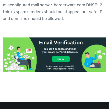
misconfigured mail server. borderware.com DNSBL2
thinks spam senders should be stopped, but safe IPs
and domains should be allowed.