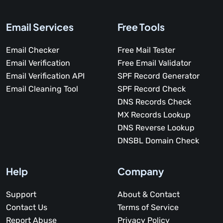
Email Services
Free Tools
Email Checker
Free Mail Tester
Email Verification
Free Email Validator
Email Verification API
SPF Record Generator
Email Cleaning Tool
SPF Record Check
DNS Records Check
MX Records Lookup
DNS Reverse Lookup
DNSBL Domain Check
Help
Company
Support
About & Contact
Contact Us
Terms of Service
Report Abuse
Privacy Policy