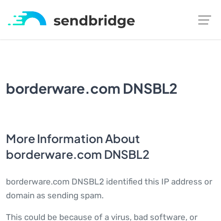
borderware.com DNSBL2
More Information About
borderware.com DNSBL2
borderware.com DNSBL2 identified this IP address or
domain as sending spam.
This could be because of a virus, bad software, or