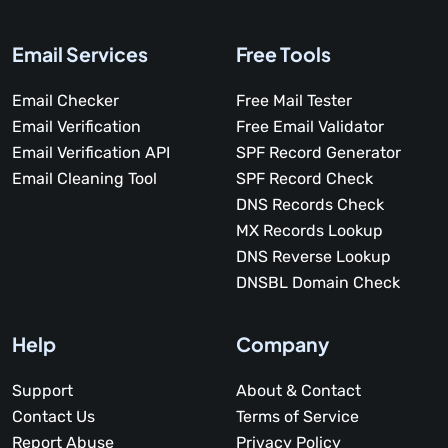
Email Services
Free Tools
Email Checker
Free Mail Tester
Email Verification
Free Email Validator
Email Verification API
SPF Record Generator
Email Cleaning Tool
SPF Record Check
DNS Records Check
MX Records Lookup
DNS Reverse Lookup
DNSBL Domain Check
Help
Company
Support
About & Contact
Contact Us
Terms of Service
Report Abuse
Privacy Policy