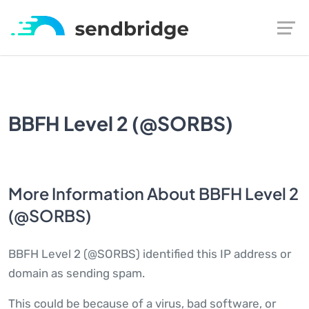
BBFH Level 2 (@SORBS)
More Information About BBFH Level 2
(@SORBS)
BBFH Level 2 (@SORBS) identified this IP address or
domain as sending spam.
This could be because of a virus, bad software, or