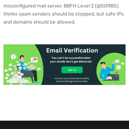
misconfigured mail server. BBFH Level 2 (@SORBS)
thinks spam senders should be stopped, but safe IPs
and domains should be allowed.